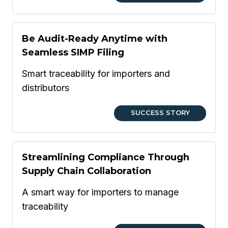
Be Audit-Ready Anytime with
Seamless SIMP Filing
Smart traceability for importers and
distributors
SUCCESS STORY
Streamlining Compliance Through
Supply Chain Collaboration
A smart way for importers to manage
traceability