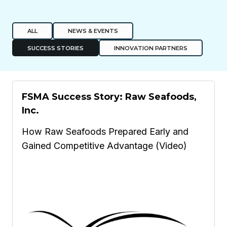
ALL
NEWS & EVENTS
SUCCESS STORIES
INNOVATION PARTNERS
FSMA Success Story: Raw Seafoods,
Inc.
How Raw Seafoods Prepared Early and
Gained Competitive Advantage (Video)