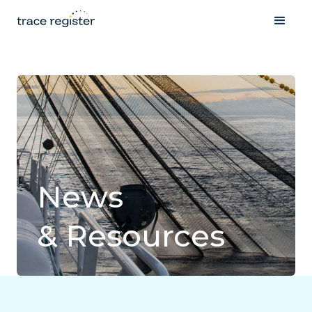
News
& Resources