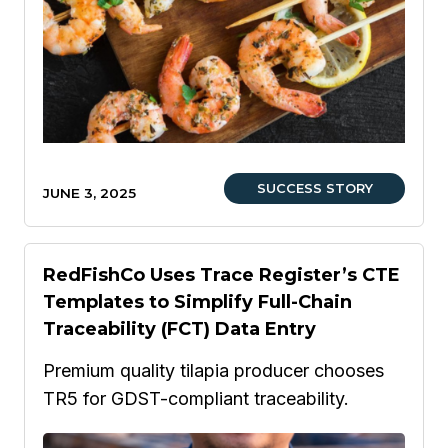
SUCCESS STORY
JUNE 3, 2025
RedFishCo Uses Trace Register’s CTE
Templates to Simplify Full-Chain
Traceability (FCT) Data Entry
Premium quality tilapia producer chooses
TR5 for GDST-compliant traceability.