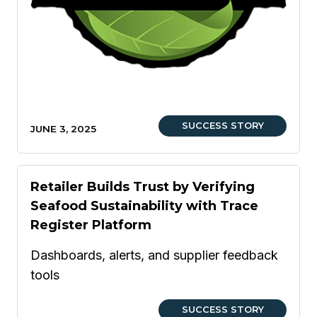
SUCCESS STORY
JUNE 3, 2025
Retailer Builds Trust by Verifying
Seafood Sustainability with Trace
Register Platform
Dashboards, alerts, and supplier feedback
tools
SUCCESS STORY