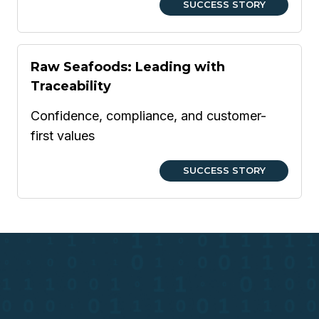
SUCCESS STORY
Raw Seafoods: Leading with
Traceability
Confidence, compliance, and customer-
first values
SUCCESS STORY