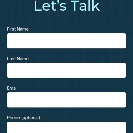
Let’s Talk
First Name
Last Name
Email
Phone (optional)