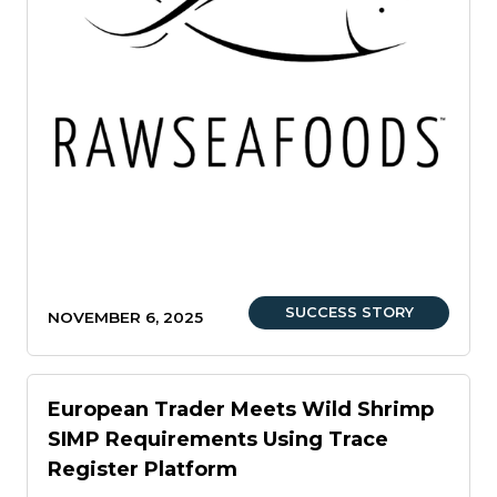
SUCCESS STORY
NOVEMBER 6, 2025
European Trader Meets Wild Shrimp
SIMP Requirements Using Trace
Register Platform