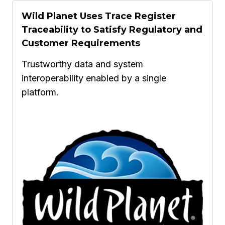
Wild Planet Uses Trace Register
Traceability to Satisfy Regulatory and
Customer Requirements
Trustworthy data and system
interoperability enabled by a single
platform.