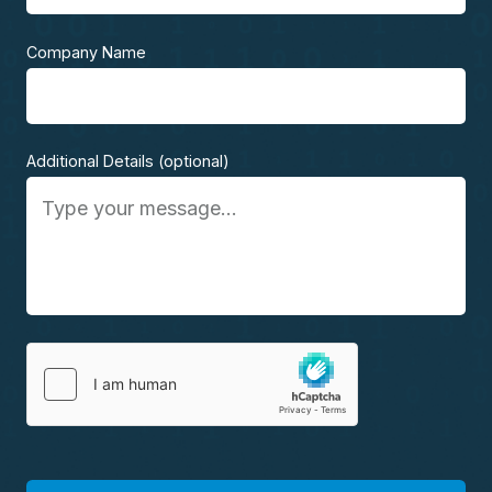
Company Name
Additional Details (optional)