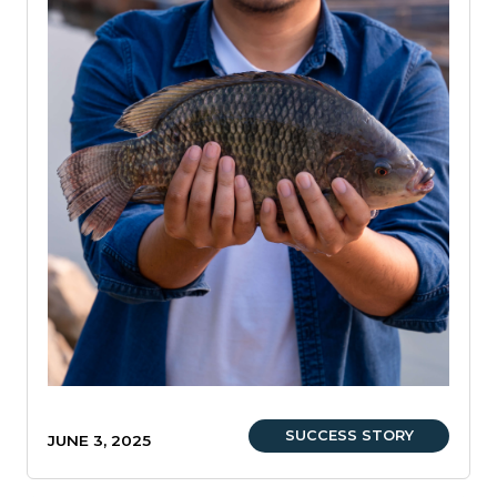
SUCCESS STORY
JUNE 3, 2025