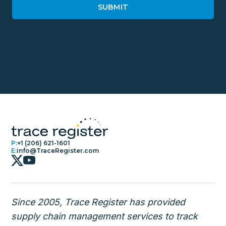
P:
+1 (206) 621-1601
E:
info@TraceRegister.com
Since 2005, Trace Register has provided
supply chain management services to track