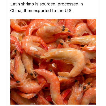
Latin shrimp is sourced, processed in
China, then exported to the U.S.