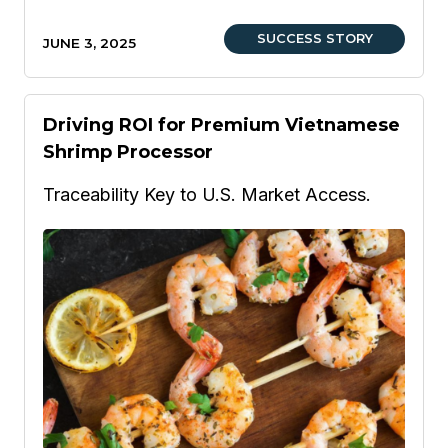
SUCCESS STORY
JUNE 3, 2025
Driving ROI for Premium Vietnamese
Shrimp Processor
Traceability Key to U.S. Market Access.