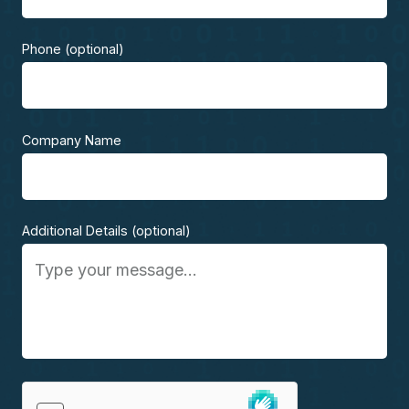
Phone (optional)
Company Name
Additional Details (optional)