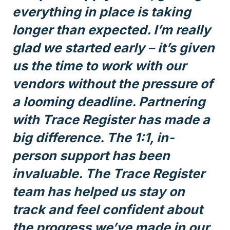
everything in place is taking
longer than expected. I’m really
glad we started early – it’s given
us the time to work with our
vendors without the pressure of
a looming deadline. Partnering
with Trace Register has made a
big difference. The 1:1, in-
person support has been
invaluable. The Trace Register
team has helped us stay on
track and feel confident about
the progress we’ve made in our