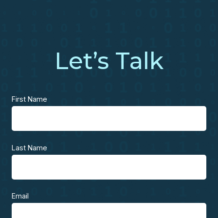
Let’s Talk
First Name
Last Name
Email