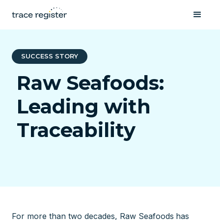
SUCCESS STORY
Raw Seafoods:
Leading with
Traceability
For more than two decades, Raw Seafoods
has