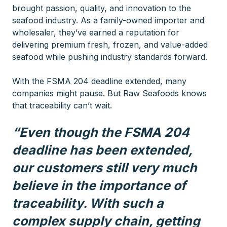
brought passion, quality, and innovation to the
seafood industry. As a family-owned importer and
wholesaler, they’ve earned a reputation for
delivering premium fresh, frozen, and value-added
seafood while pushing industry standards forward.
With the FSMA 204 deadline extended, many
companies might pause. But Raw Seafoods knows
that traceability can’t wait.
“Even though the FSMA 204
deadline has been extended,
our customers still very much
believe in the importance of
traceability. With such a
complex supply chain, getting