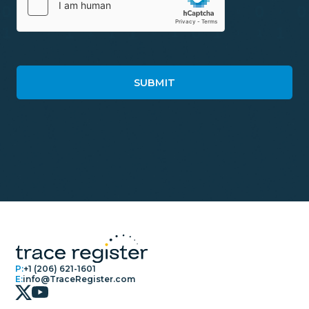
P:
+1 (206) 621-1601
E:
info@TraceRegister.com