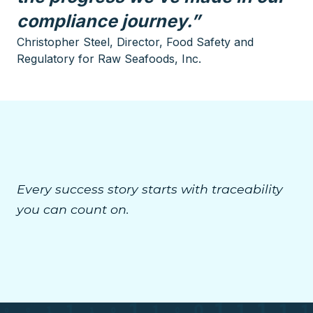
compliance journey.”
Christopher Steel, Director, Food Safety and
Regulatory for Raw Seafoods, Inc.
Every success story starts with traceability
you can count on.