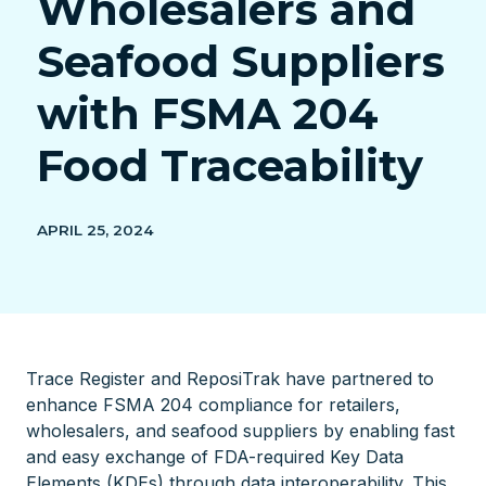
Wholesalers and
Seafood Suppliers
with FSMA 204
Food Traceability
APRIL 25, 2024
Trace Register and ReposiTrak have partnered to
enhance FSMA 204 compliance for retailers,
wholesalers, and seafood suppliers by enabling fast
and easy exchange of FDA-required Key Data
Elements (KDEs) through data interoperability. This