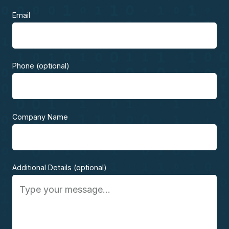
Email
Phone (optional)
Company Name
Additional Details (optional)