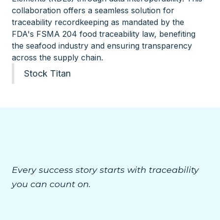
collaboration offers a seamless solution for
traceability recordkeeping as mandated by the
FDA's FSMA 204 food traceability law, benefiting
the seafood industry and ensuring transparency
across the supply chain.
Stock Titan
Every success story starts with traceability
you can count on.