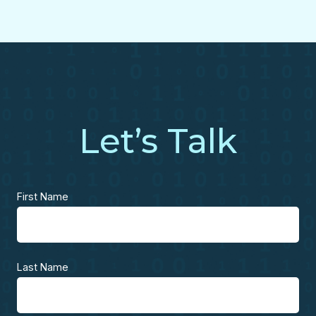
Let’s Talk
First Name
Last Name