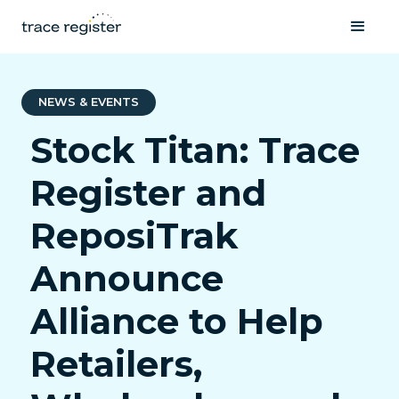
NEWS & EVENTS
Stock Titan: Trace
Register and
ReposiTrak
Announce
Alliance to Help
Retailers,