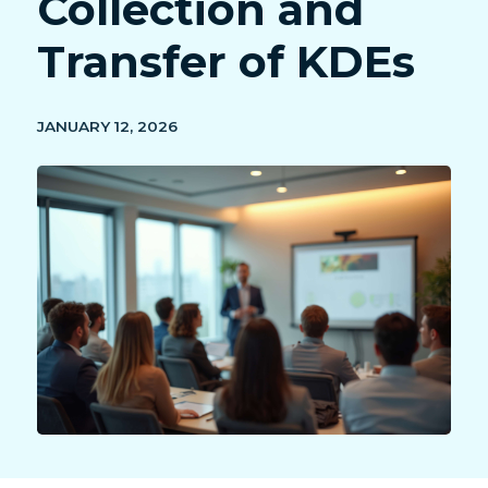
Collection and
Transfer of KDEs
JANUARY 12, 2026