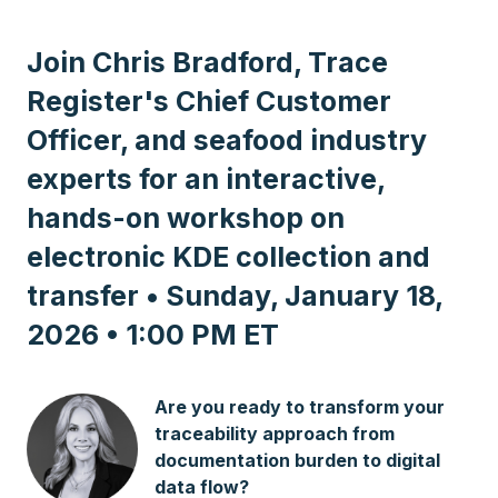
Join Chris Bradford, Trace
Register's Chief Customer
Officer, and seafood industry
experts for an interactive,
hands-on workshop on
electronic KDE collection and
transfer • Sunday, January 18,
2026 • 1:00 PM ET
Are you ready to transform your
traceability approach from
documentation burden to digital
data flow?