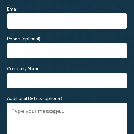
Email
Phone (optional)
Company Name
Additional Details (optional)