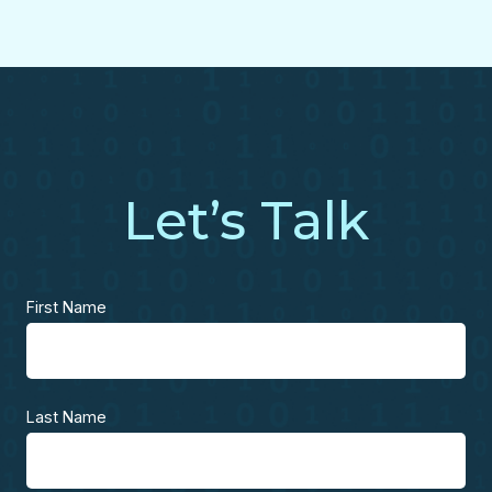
Let’s Talk
First Name
Last Name