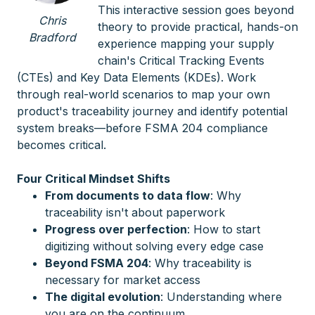
This interactive session goes beyond
Chris
theory to provide practical, hands-on
Bradford
experience mapping your supply
chain's Critical Tracking Events
(CTEs) and Key Data Elements (KDEs). Work
through real-world scenarios to map your own
product's traceability journey and identify potential
system breaks—before FSMA 204 compliance
becomes critical.
Four Critical Mindset Shifts
From documents to data flow
: Why
traceability isn't about paperwork
Progress over perfection
: How to start
digitizing without solving every edge case
Beyond FSMA 204
: Why traceability is
necessary for market access
The digital evolution
: Understanding where
you are on the continuum.