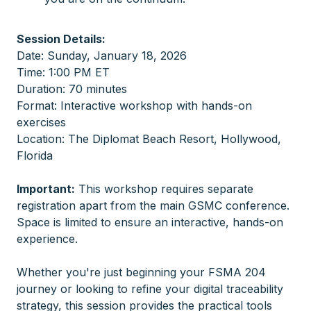
Session Details:
Date: Sunday, January 18, 2026
Time: 1:00 PM ET
Duration: 70 minutes
Format: Interactive workshop with hands-on
exercises
Location: The Diplomat Beach Resort, Hollywood,
Florida
Important:
This workshop requires separate
registration apart from the main GSMC conference.
Space is limited to ensure an interactive, hands-on
experience.
Whether you're just beginning your FSMA 204
journey or looking to refine your digital traceability
strategy, this session provides the practical tools