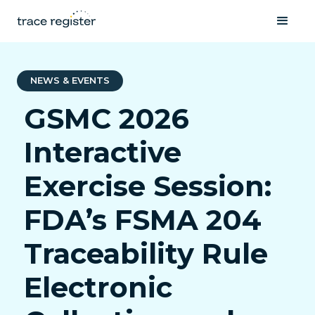
NEWS & EVENTS
GSMC 2026
Interactive
Exercise Session:
FDA’s FSMA 204
Traceability Rule
Electronic