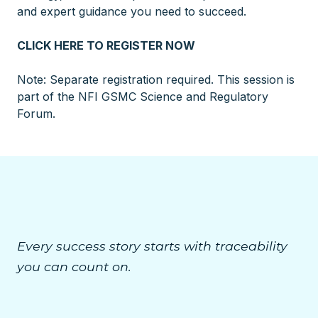
and expert guidance you need to succeed.
CLICK HERE TO REGISTER NOW
Note: Separate registration required. This session is
part of the NFI GSMC Science and Regulatory
Forum.
Every success story starts with traceability
you can count on.