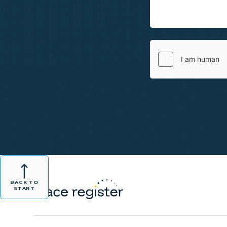
BACK TO
START