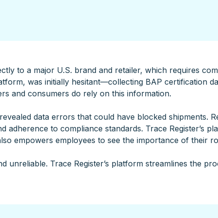
tly to a major U.S. brand and retailer, which requires comp
tform, was initially hesitant—collecting BAP certification d
ers and consumers do rely on this information.
evealed data errors that could have blocked shipments. Re
d adherence to compliance standards. Trace Register’s pl
also empowers employees to see the importance of their ro
d unreliable. Trace Register’s platform streamlines the pro