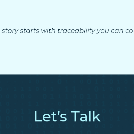
 story starts with traceability you can co
Let’s Talk