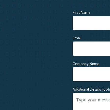
First Name
Email
Company Name
Additional Details (opt