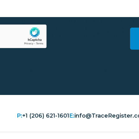
P:
+1 (206) 621-1601
E:
info@TraceRegister.