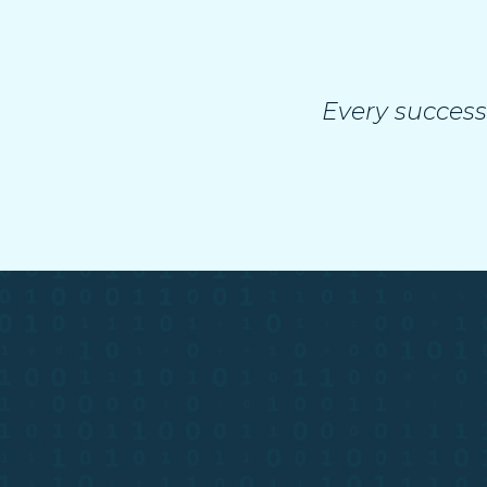
Every success