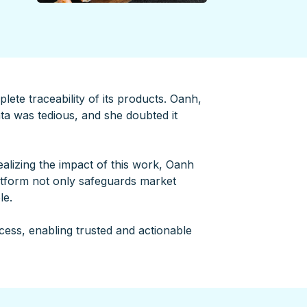
lete traceability of its products. Oanh,
ata was tedious, and she doubted it
alizing the impact of this work, Oanh
atform not only safeguards market
le.
cess, enabling trusted and actionable