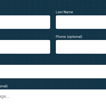
Last Name
Phone (optional)
ional)