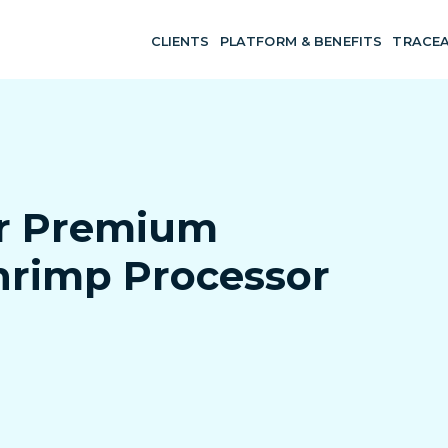
CLIENTS
PLATFORM & BENEFITS
TRACEA
or Premium
hrimp Processor