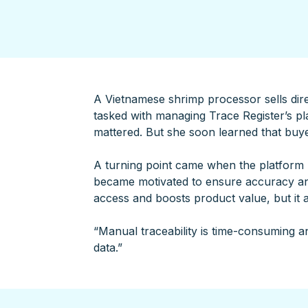
A Vietnamese shrimp processor sells direc
tasked with managing Trace Register’s pla
mattered. But she soon learned that buy
A turning point came when the platform r
became motivated to ensure accuracy an
access and boosts product value, but it 
“Manual traceability is time-consuming an
data.”