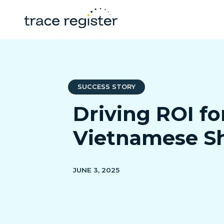
SUCCESS STORY
Driving ROI f
Vietnamese S
JUNE 3, 2025