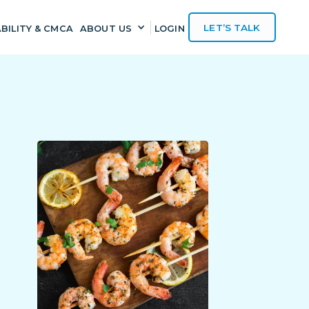
LET’S TALK
BILITY & CMCA
ABOUT US
LOGIN