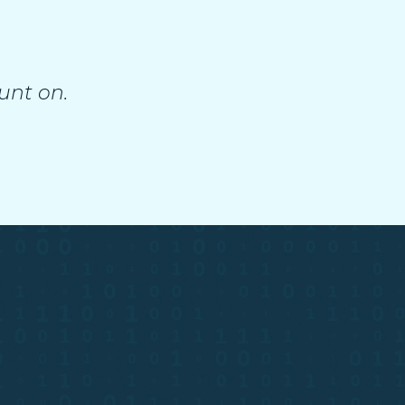
unt on.