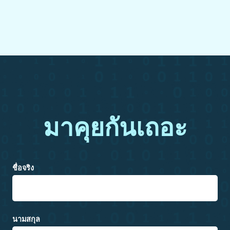
มาคุยกันเถอะ
ชื่อจริง
นามสกุล