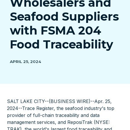
Wholesalers and
Seafood Suppliers
with FSMA 204
Food Traceability
APRIL 25, 2024
SALT LAKE CITY--(BUSINESS WIRE)--Apr. 25,
2024--Trace Register, the seafood industry's top
provider of full-chain traceability and data
management services, and ReposiTrak (NYSE:
TRAK), the world's largest food traceability and