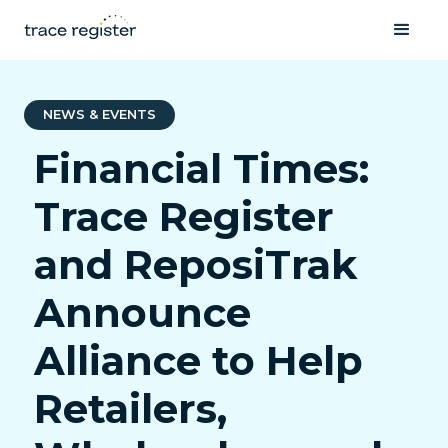
NEWS & EVENTS
Financial Times:
Trace Register
and ReposiTrak
Announce
Alliance to Help
Retailers,