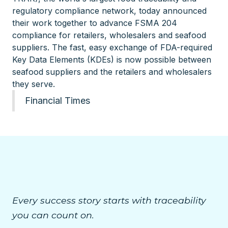
regulatory compliance network, today announced
their work together to advance FSMA 204
compliance for retailers, wholesalers and seafood
suppliers. The fast, easy exchange of FDA-required
Key Data Elements (KDEs) is now possible between
seafood suppliers and the retailers and wholesalers
they serve.
Financial Times
Every success story starts with traceability
you can count on.