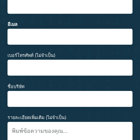
อีเมล
เบอร์โทรศัพท์ (ไม่จำเป็น)
ชื่อบริษัท
รายละเอียดเพิ่มเติม (ไม่จำเป็น)