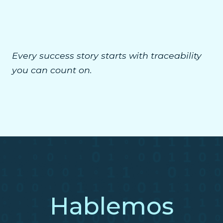
Every success story starts with traceability
you can count on.
Hablemos