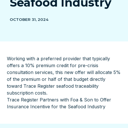
Seafood Industry
OCTOBER 31, 2024
Working with a preferred provider that typically
offers a 10% premium credit for pre-crisis
consultation services, this new offer will allocate 5%
of the premium or half of that budget directly
toward Trace Register seafood traceability
subscription costs.
Trace Register Partners with Foa & Son to Offer
Insurance Incentive for the Seafood Industry