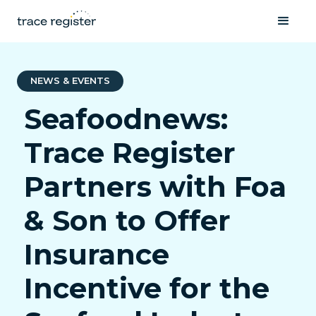
NEWS & EVENTS
Seafoodnews:
Trace Register
Partners with Foa
& Son to Offer
Insurance
Incentive for the