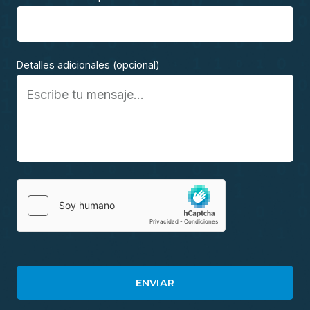
Detalles adicionales (opcional)