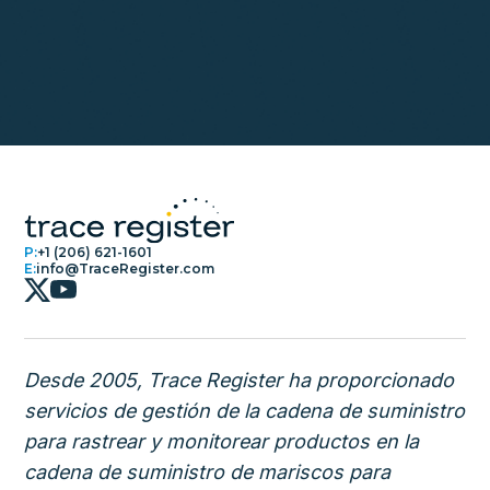
P:
+1 (206) 621-1601
E:
info@TraceRegister.com
Desde 2005, Trace Register ha proporcionado
servicios de gestión de la cadena de suministro
para rastrear y monitorear productos en la
cadena de suministro de mariscos para