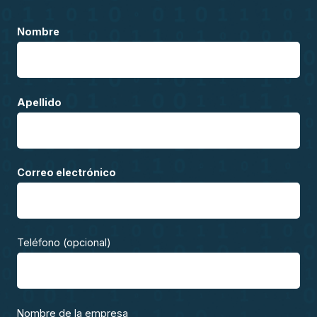
Nombre
Apellido
Correo electrónico
Teléfono (opcional)
Nombre de la empresa