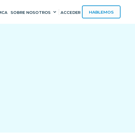
HABLEMOS
MCA
SOBRE NOSOTROS
ACCEDER