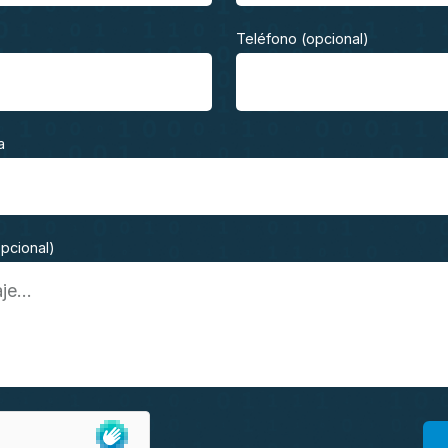
Teléfono (opcional)
a
opcional)