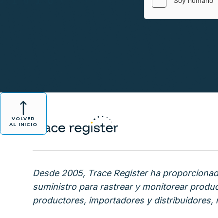
VOLVER
AL INICIO
Desde 2005, Trace Register ha proporcionado
suministro para rastrear y monitorear produ
productores, importadores y distribuidores, m