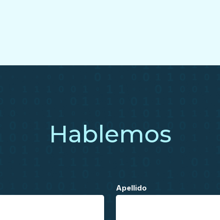
Hablemos
Apellido