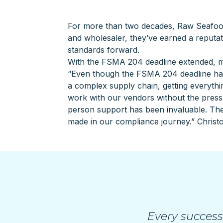
For more than two decades, Raw Seafo
and wholesaler, they’ve earned a reputat
standards forward.
With the FSMA 204 deadline extended, ma
“Even though the FSMA 204 deadline has 
a complex supply chain, getting everything
work with our vendors without the pressu
person support has been invaluable. The
made in our compliance journey.” Christ
Every success