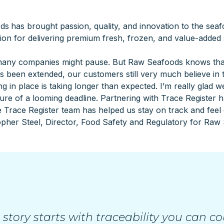
ods
has brought passion, quality, and innovation to the sea
ion for delivering premium fresh, frozen, and value-added
ny companies might pause. But Raw Seafoods knows that tr
been extended, our customers still very much believe in th
 in place is taking longer than expected. I’m really glad we 
re of a looming deadline. Partnering with Trace Register ha
 Trace Register team has helped us stay on track and feel
opher Steel, Director, Food Safety and Regulatory for Raw 
 story starts with traceability you can co