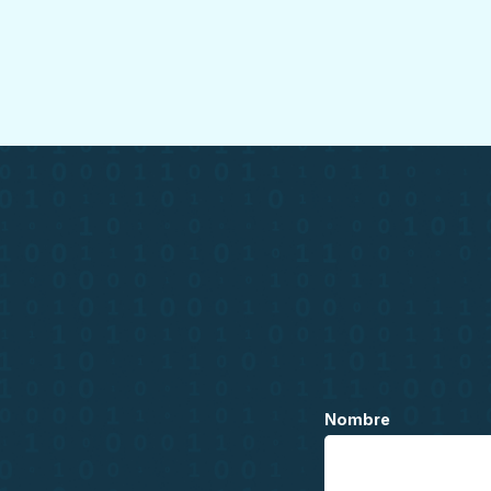
Nombre