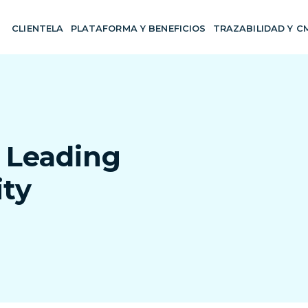
CLIENTELA
PLATAFORMA Y BENEFICIOS
TRAZABILIDAD Y C
 Leading
ity