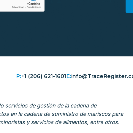
P:
+1 (206) 621-1601
E:
info@TraceRegister.
 servicios de gestión de la cadena de
ctos en la cadena de suministro de mariscos para
inoristas y servicios de alimentos, entre otros.