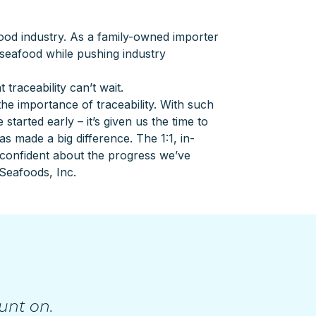
food industry. As a family-owned importer
 seafood while pushing industry
aceability can’t wait.
e importance of traceability. With such
started early – it’s given us the time to
s made a big difference. The 1:1, in-
 confident about the progress we’ve
Seafoods, Inc.
unt on.