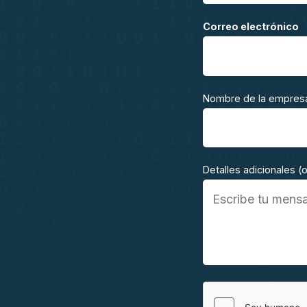
Correo electrónico
Nombre de la empres
Detalles adicionales (