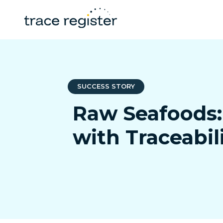
SUCCESS STORY
Raw Seafoods:
with Traceabil