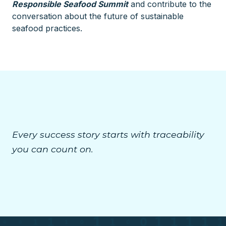
Responsible Seafood Summit
and contribute to the
conversation about the future of sustainable
seafood practices.
Every success story starts with traceability
you can count on.