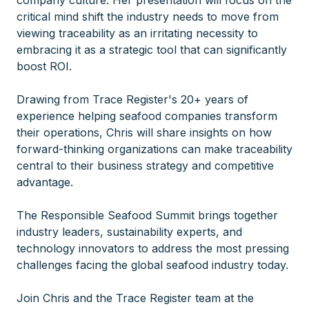
company culture. Her presentation will focus on the
critical mind shift the industry needs to move from
viewing traceability as an irritating necessity to
embracing it as a strategic tool that can significantly
boost ROI.
Drawing from Trace Register's 20+ years of
experience helping seafood companies transform
their operations, Chris will share insights on how
forward-thinking organizations can make traceability
central to their business strategy and competitive
advantage.
The Responsible Seafood Summit brings together
industry leaders, sustainability experts, and
technology innovators to address the most pressing
challenges facing the global seafood industry today.
Join Chris and the Trace Register team at the