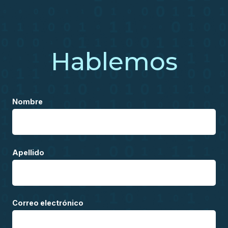
Hablemos
Nombre
Apellido
Correo electrónico