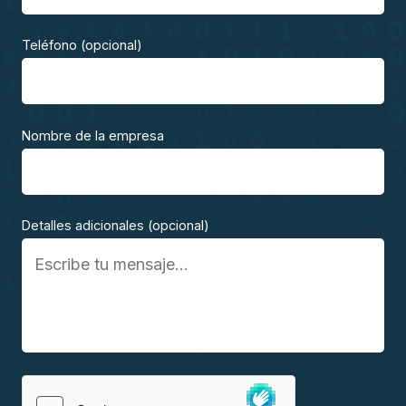
Teléfono (opcional)
Nombre de la empresa
Detalles adicionales (opcional)