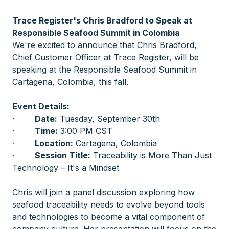
Trace Register's Chris Bradford to Speak at
Responsible Seafood Summit in Colombia
We're excited to announce that Chris Bradford,
Chief Customer Officer at Trace Register, will be
speaking at the Responsible Seafood Summit in
Cartagena, Colombia, this fall.
Event Details:
·
Date:
Tuesday, September 30th
·
Time:
3:00 PM CST
·
Location:
Cartagena, Colombia
·
Session Title:
Traceability is More Than Just
Technology – It's a Mindset
Chris will join a panel discussion exploring how
seafood traceability needs to evolve beyond tools
and technologies to become a vital component of