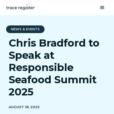
NEWS & EVENTS
Chris Bradford to
Speak at
Responsible
Seafood Summit
2025
AUGUST 18, 2025