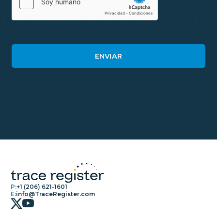
P:
+1 (206) 621-1601
E:
info@TraceRegister.com