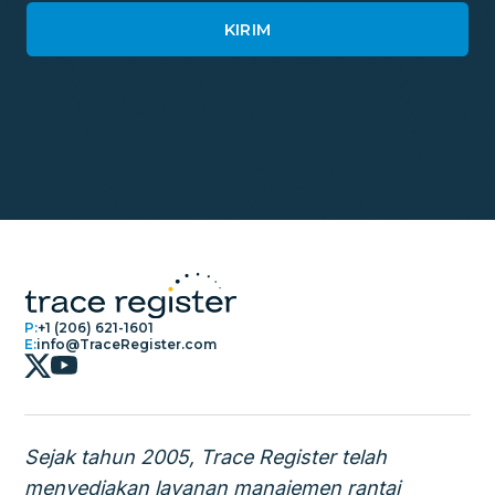
P:
+1 (206) 621-1601
E:
info@TraceRegister.com
Sejak tahun 2005, Trace Register telah
menyediakan layanan manajemen rantai