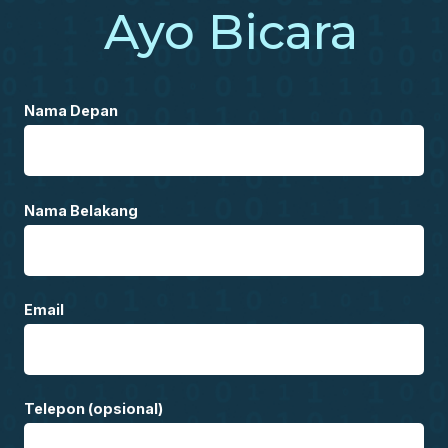
Ayo Bicara
Nama Depan
Nama Belakang
Email
Telepon (opsional)