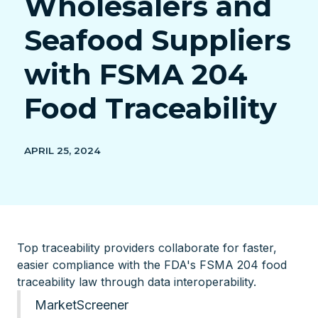
Wholesalers and
Seafood Suppliers
with FSMA 204
Food Traceability
APRIL 25, 2024
Top traceability providers collaborate for faster,
easier compliance with the FDA's FSMA 204 food
traceability law through data interoperability.
MarketScreener