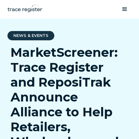
NEWS & EVENTS
MarketScreener:
Trace Register
and ReposiTrak
Announce
Alliance to Help
Retailers,