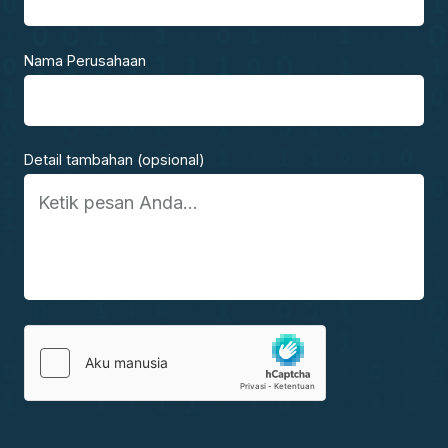
Nama Perusahaan
Detail tambahan (opsional)