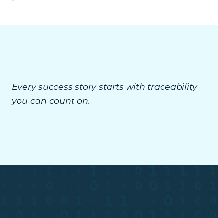
Every success story starts with traceability
you can count on.