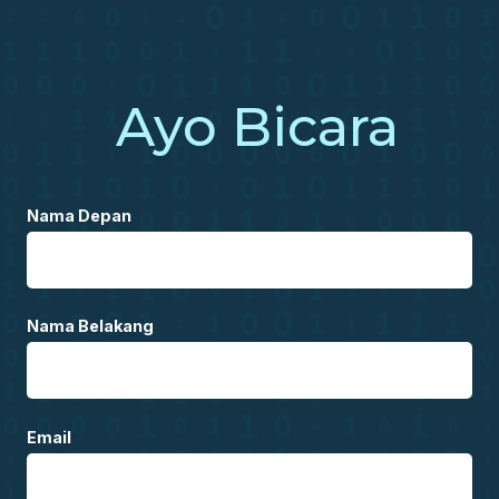
Ayo Bicara
Nama Depan
Nama Belakang
Email