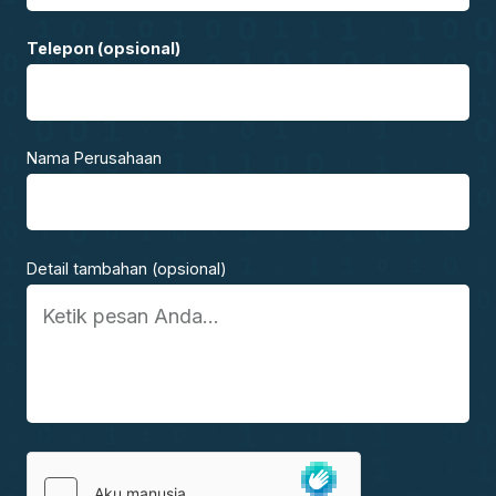
Telepon (opsional)
Nama Perusahaan
Detail tambahan (opsional)