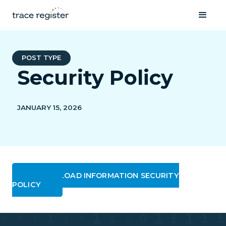
POST TYPE
Security Policy
JANUARY 15, 2026
DOWNLOAD INFORMATION SECURITY
POLICY