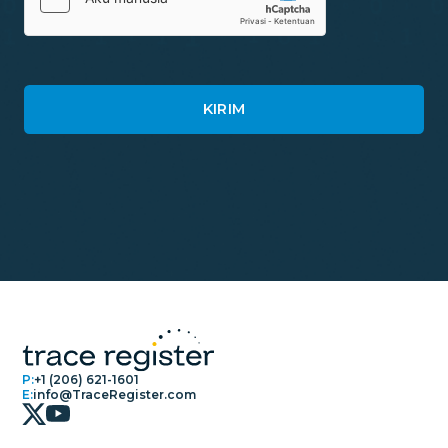
P:
+1 (206) 621-1601
E:
info@TraceRegister.com